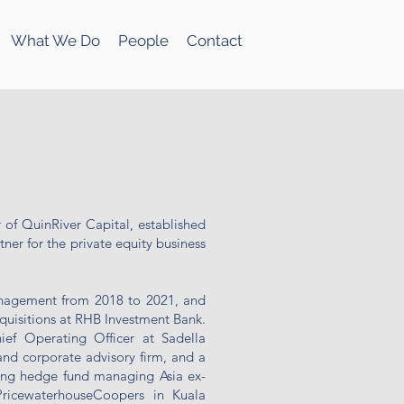
What We Do
People
Contact
 of QuinRiver Capital, established
ner for the private equity business
nagement from 2018 to 2021, and
quisitions at RHB Investment Bank.
ief Operating Officer at Sadella
d corporate advisory firm, and a
ng hedge fund managing Asia ex-
PricewaterhouseCoopers in Kuala