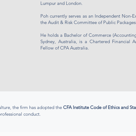
Lumpur and London.
Poh currently serves as an Independent Non-E
the Audit & Risk Committee of Public Packages
He holds a Bachelor of Commerce (Accounting 
Sydney, Australia, is a Chartered Financial A
Fellow of CPA Australia.
lture, the firm has adopted the
CFA Institute Code of Ethics and St
rofessional conduct.