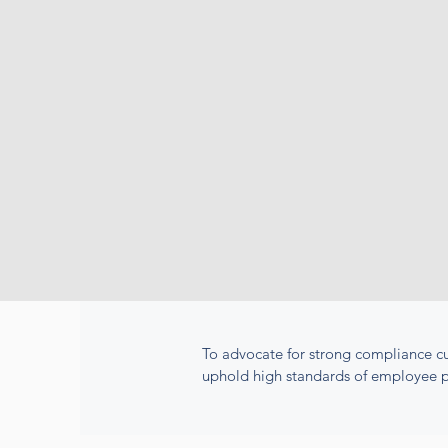
To advocate for strong compliance cu
uphold high standards of employee p