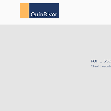
POH L. SO
Chief Executi