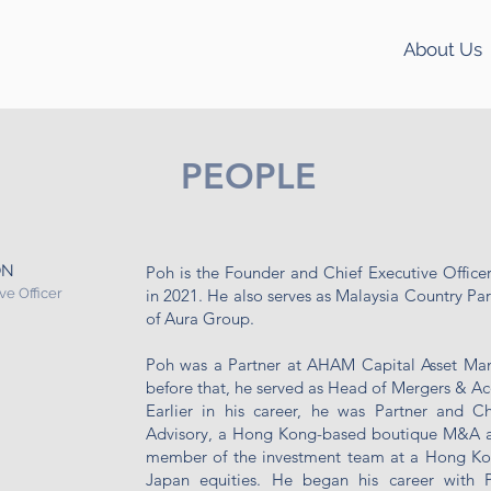
About Us
PEOPLE
ON
Poh is the Founder and Chief Executive Officer
ve Officer
in 2021. He also serves as Malaysia Country Part
of Aura Group.
Poh was a Partner at AHAM Capital Asset Ma
before that, he served as Head of Mergers & Ac
Earlier in his career, he was Partner and Ch
Advisory, a Hong Kong-based boutique M&A an
member of the investment team at a Hong Ko
Japan equities. He began his career with 