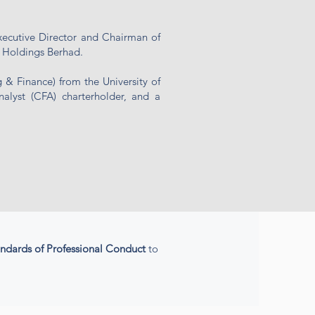
xecutive Director and Chairman of
 Holdings Berhad.
& Finance) from the University of
nalyst (CFA) charterholder, and a
andards
of Professional Conduct
to